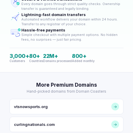
Every domain goes through strict quality checks. Ownership
transfer is guaranteed and legally binding.
Lightning-fast domain transfers
Automated workflow delivers your domain within 24 hours.
Transfer to any registrar of your choice.
Hassle-free payments
Simple checkout with multiple payment options. No hidden
fees, no surprises — just fair pricing.
3,000+
80+
22M+
800+
Customers
Countries
Domains processed
Added monthly
More Premium Domains
Hand-picked domains from Domain Coasters
vtsnowsports.org
→
curlingnationals.com
→