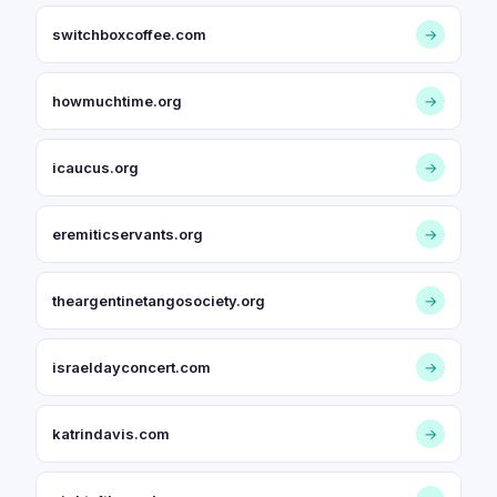
switchboxcoffee.com
→
howmuchtime.org
→
icaucus.org
→
eremiticservants.org
→
theargentinetangosociety.org
→
israeldayconcert.com
→
katrindavis.com
→