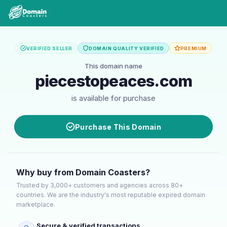
VERIFIED SELLER
DOMAIN QUALITY VERIFIED
PREMIUM
This domain name
piecestopeaces.com
is available for purchase
Purchase This Domain
Why buy from Domain Coasters?
Trusted by 3,000+ customers and agencies across 80+
countries. We are the industry's most reputable expired domain
marketplace.
Secure & verified transactions